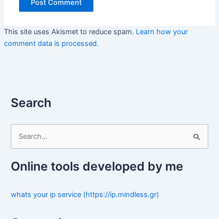
This site uses Akismet to reduce spam.
Learn how your
comment data is processed
.
Search
S
e
a
Online tools developed by me
r
c
whats your ip service (https://ip.mindless.gr)
h
f