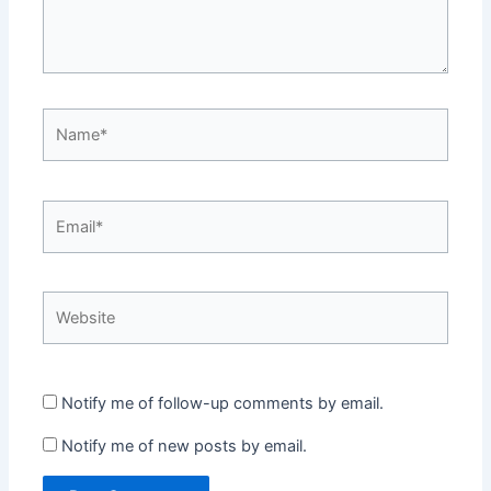
Name*
Email*
Website
Notify me of follow-up comments by email.
Notify me of new posts by email.