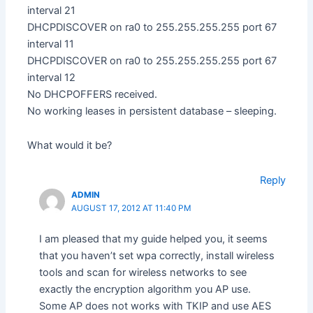
interval 21
DHCPDISCOVER on ra0 to 255.255.255.255 port 67
interval 11
DHCPDISCOVER on ra0 to 255.255.255.255 port 67
interval 12
No DHCPOFFERS received.
No working leases in persistent database – sleeping.
What would it be?
Reply
ADMIN
AUGUST 17, 2012 AT 11:40 PM
I am pleased that my guide helped you, it seems
that you haven’t set wpa correctly, install wireless
tools and scan for wireless networks to see
exactly the encryption algorithm you AP use.
Some AP does not works with TKIP and use AES