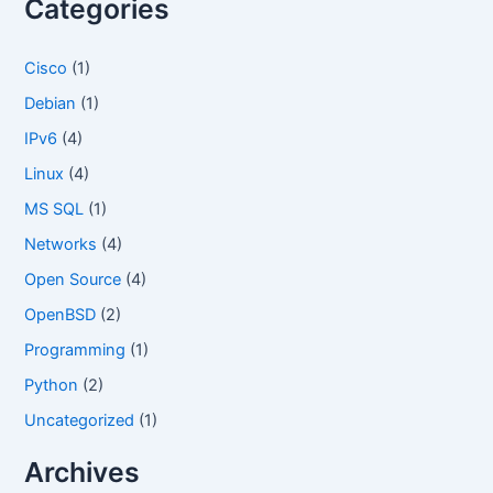
Categories
o
r
Cisco
(1)
:
Debian
(1)
IPv6
(4)
Linux
(4)
MS SQL
(1)
Networks
(4)
Open Source
(4)
OpenBSD
(2)
Programming
(1)
Python
(2)
Uncategorized
(1)
Archives