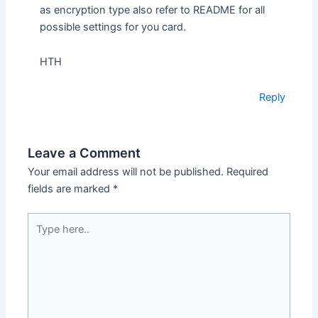
as encryption type also refer to README for all
possible settings for you card.
HTH
Reply
Leave a Comment
Your email address will not be published.
Required
fields are marked
*
Type
here..