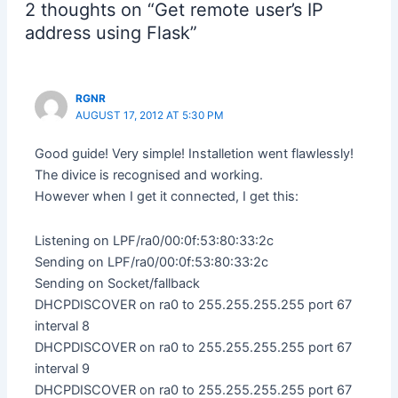
w
i
a
e
u
i
e
n
2 thoughts on “Get remote user’s IP
i
n
c
d
m
n
n
k
t
k
e
d
b
t
s
t
address using Flask”
t
e
b
i
l
e
i
o
e
d
o
t
r
r
n
a
r
I
o
(
(
e
n
f
(
n
k
O
O
s
e
r
O
(
(
p
p
t
w
i
p
O
O
e
e
(
w
e
RGNR
e
p
p
n
n
O
i
n
n
e
e
s
s
p
n
d
AUGUST 17, 2012 AT 5:30 PM
s
n
n
i
i
e
d
(
i
s
s
n
n
n
o
O
n
i
i
n
n
s
w
p
Good guide! Very simple! Installetion went flawlessly!
n
n
n
e
e
i
)
e
e
n
n
w
w
n
n
The divice is recognised and working.
w
e
e
w
w
n
s
However when I get it connected, I get this:
w
w
w
i
i
e
i
i
w
w
n
n
w
n
n
i
i
d
d
w
n
d
n
n
o
o
i
e
Listening on LPF/ra0/00:0f:53:80:33:2c
o
d
d
w
w
n
w
w
o
o
)
)
d
w
Sending on LPF/ra0/00:0f:53:80:33:2c
)
w
w
o
i
)
)
w
n
Sending on Socket/fallback
)
d
o
DHCPDISCOVER on ra0 to 255.255.255.255 port 67
w
)
interval 8
DHCPDISCOVER on ra0 to 255.255.255.255 port 67
interval 9
DHCPDISCOVER on ra0 to 255.255.255.255 port 67