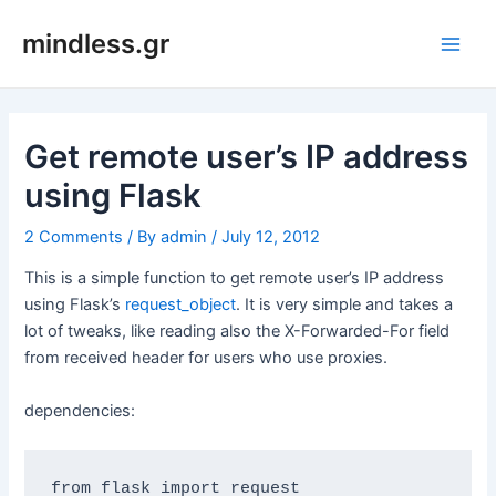
Skip
mindless.gr
to
Main
content
Men
Get remote user’s IP address
using Flask
2 Comments
/ By
admin
/
July 12, 2012
This is a simple function to get remote user’s IP address
using Flask’s
request_object
. It is very simple and takes a
lot of tweaks, like reading also the X-Forwarded-For field
from received header for users who use proxies.
dependencies: