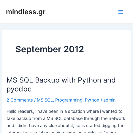
Skip
mindless.gr
to
Main
content
Men
September 2012
MS SQL Backup with Python and
pyodbc
2 Comments
/
MS SQL
,
Programming
,
Python
/
admin
Hello readers, i have been in a situation where i wanted to
take backup from a MS SQL database through the network
and i didnt have any clue about it, so is started digging the
internet for a solution, which came up quickly at “ryan’s