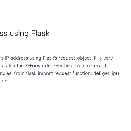
ss using Flask
s IP address using Flask’s request_object. It is very
ing also the X-Forwarded-For field from received
cies: from flask import request function: def get_ip():
_addr