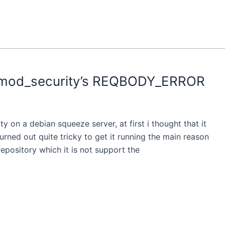
 mod_security’s REQBODY_ERROR
ity on a debian squeeze server, at first i thought that it
urned out quite tricky to get it running the main reason
repository which it is not support the