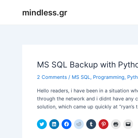
Skip
mindless.gr
to
content
MS SQL Backup with Pyth
2 Comments
/
MS SQL
,
Programming
,
Pyt
Hello readers, i have been in a situation
through the network and i didnt have any clu
solution, which came up quickly at “ryan’s 
C
C
C
C
C
C
C
C
l
l
l
l
l
l
l
l
i
i
i
i
i
i
i
i
c
c
c
c
c
c
c
c