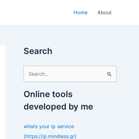
Home
About
Search
S
e
a
Online tools
r
developed by me
c
h
whats your ip service
f
(https://ip.mindless.gr)