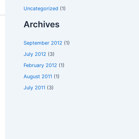
Uncategorized
(1)
Archives
September 2012
(1)
July 2012
(3)
February 2012
(1)
August 2011
(1)
July 2011
(3)