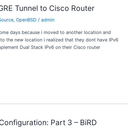
GRE Tunnel to Cisco Router
Source
,
OpenBSD
/
admin
some days because i moved to another location and
to the new location i realized that they dont have IPv6
 implement Dual Stack IPv6 on their Cisco router
onfiguration: Part 3 – BiRD