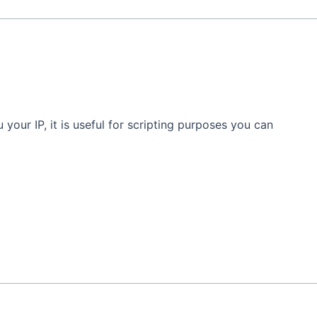
u your IP, it is useful for scripting purposes you can