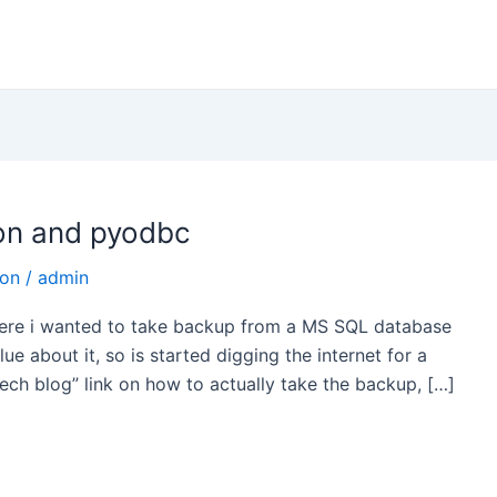
on and pyodbc
hon
/
admin
 where i wanted to take backup from a MS SQL database
e about it, so is started digging the internet for a
tech blog” link on how to actually take the backup, […]