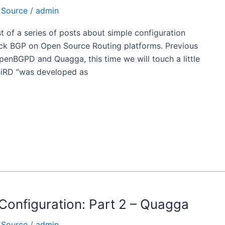
 Source
/
admin
ost of a series of posts about simple configuration
ck BGP on Open Source Routing platforms. Previous
OpenBGPD and Quagga, this time we will touch a little
BiRD “was developed as
Configuration: Part 2 – Quagga
 Source
/
admin