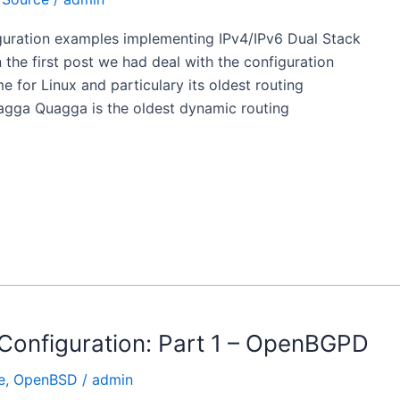
iguration examples implementing IPv4/IPv6 Dual Stack
he first post we had deal with the configuration
for Linux and particulary its oldest routing
gga Quagga is the oldest dynamic routing
Configuration: Part 1 – OpenBGPD
e
,
OpenBSD
/
admin