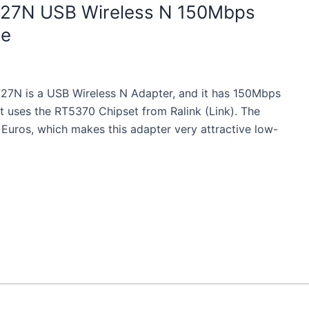
N727N USB Wireless N 150Mbps
ze
727N is a USB Wireless N Adapter, and it has 150Mbps
t uses the RT5370 Chipset from Ralink (Link). The
8 Euros, which makes this adapter very attractive low-