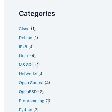
o
r
Categories
:
Cisco
(1)
Debian
(1)
IPv6
(4)
Linux
(4)
MS SQL
(1)
Networks
(4)
Open Source
(4)
OpenBSD
(2)
Programming
(1)
Python
(2)