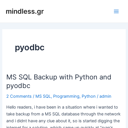
Skip
mindless.gr
to
Main
content
Men
pyodbc
MS SQL Backup with Python and
pyodbc
2 Comments
/
MS SQL
,
Programming
,
Python
/
admin
Hello readers, i have been in a situation where i wanted to
take backup from a MS SQL database through the network
and i didnt have any clue about it, so is started digging the
internet for a solution, which came up quickly at “ryan’s