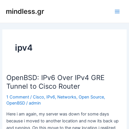
Skip
mindless.gr
to
Main
content
Men
ipv4
OpenBSD: IPv6 Over IPv4 GRE
Tunnel to Cisco Router
1 Comment
/
Cisco
,
IPv6
,
Networks
,
Open Source
,
OpenBSD
/
admin
Here i am again, my server was down for some days
because i moved to another location and now its back up
and running. On this move to the new location i realized