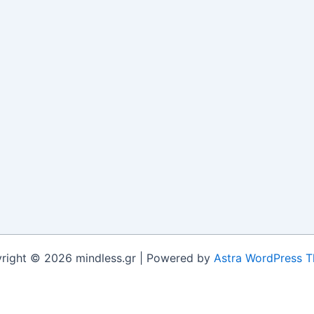
right © 2026 mindless.gr | Powered by
Astra WordPress 