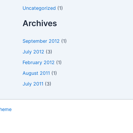
Uncategorized
(1)
Archives
September 2012
(1)
July 2012
(3)
February 2012
(1)
August 2011
(1)
July 2011
(3)
Theme