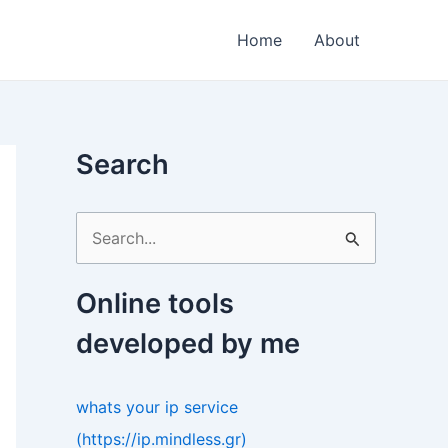
Home
About
Search
S
e
a
Online tools
r
developed by me
c
h
whats your ip service
f
(https://ip.mindless.gr)