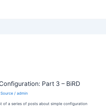
onfiguration: Part 3 – BiRD
 Source
/
admin
ost of a series of posts about simple configuration