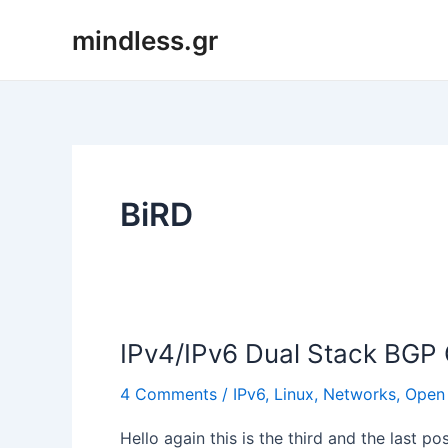
Skip
mindless.gr
to
content
BiRD
IPv4/IPv6 Dual Stack BGP C
4 Comments
/
IPv6
,
Linux
,
Networks
,
Open
Hello again this is the third and the last p