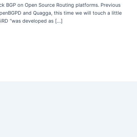
ck BGP on Open Source Routing platforms. Previous
OpenBGPD and Quagga, this time we will touch a little
BiRD “was developed as […]