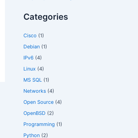
o
r
Categories
:
Cisco
(1)
Debian
(1)
IPv6
(4)
Linux
(4)
MS SQL
(1)
Networks
(4)
Open Source
(4)
OpenBSD
(2)
Programming
(1)
Python
(2)