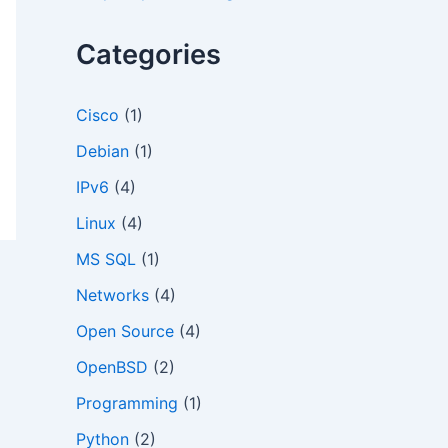
o
r
Categories
:
Cisco
(1)
Debian
(1)
IPv6
(4)
Linux
(4)
MS SQL
(1)
Networks
(4)
Open Source
(4)
OpenBSD
(2)
Programming
(1)
Python
(2)