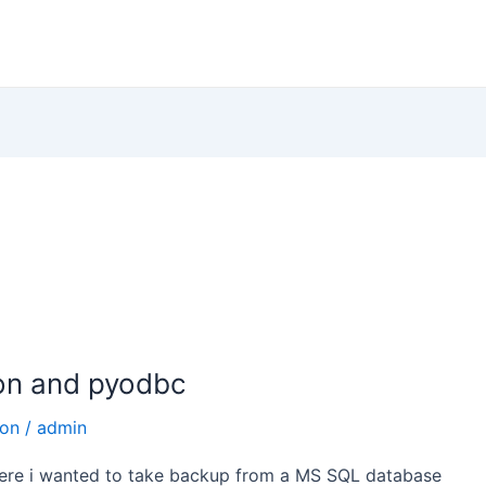
on and pyodbc
hon
/
admin
 where i wanted to take backup from a MS SQL database