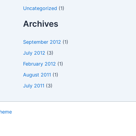
Uncategorized
(1)
Archives
September 2012
(1)
July 2012
(3)
February 2012
(1)
August 2011
(1)
July 2011
(3)
Theme