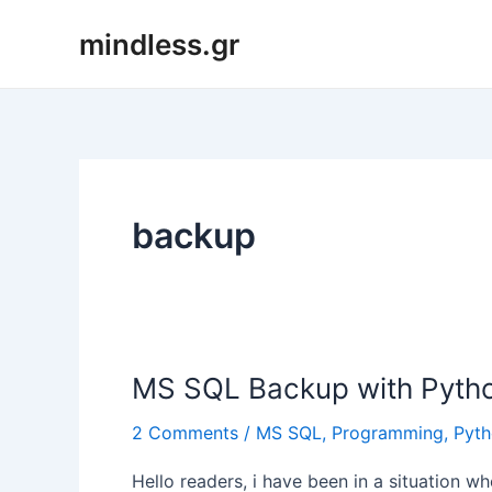
Skip
mindless.gr
to
content
backup
MS SQL Backup with Pyth
2 Comments
/
MS SQL
,
Programming
,
Pyt
Hello readers, i have been in a situation