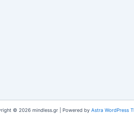
right © 2026 mindless.gr | Powered by
Astra WordPress 