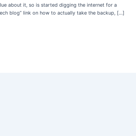
e about it, so is started digging the internet for a
tech blog” link on how to actually take the backup, […]