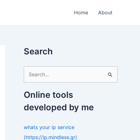
Home
About
Search
S
e
a
Online tools
r
developed by me
c
h
whats your ip service
f
(https://ip.mindless.gr)